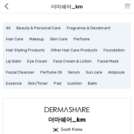
더마쉐어_km
All
Beauty & Personal Care
Fragrance & Deodorant
Hair Care
Makeup
Skin Care
Perfume
Hair Styling Products
Other Hair Care Products
Foundation
Hot Deals
Lip Balm
Eye Cream
Face Cream & Lotion
Facial Mask
Global Free Shipping(GFS) Service
Facial Cleanser
Perfume Oil
Serum
Sun care
Ampoule
Blog
Essence
Skin/Toner
Pad
cushion
Balm
FAQs
Seller Registration Inquiry
더마쉐어_km
Food & Beverage
South Korea