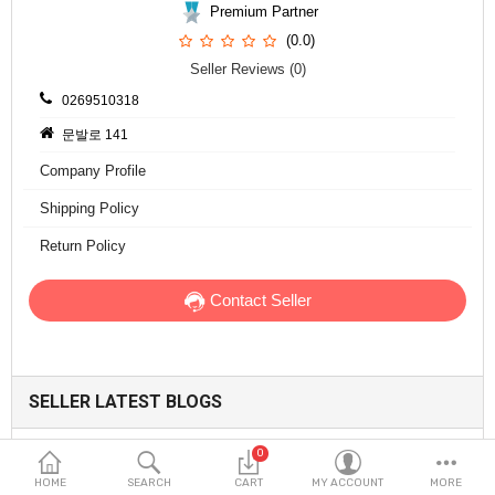
Fashion & Accessories
Premium Partner
(0.0)
Beauty & Personal Care
Seller Reviews (0)
0269510318
Home & Garden
문발로 141
Health & Medical
Company Profile
Consumer electronics
Shipping Policy
Return Policy
FA/MRO
Contact Seller
Vehicles & Accessories
View All Categories
SELLER LATEST BLOGS
Wish List (0)
0
English
Collagen-Infused Sun Multi Balm: A Smarter
HOME
SEARCH
CART
MY ACCOUNT
MORE