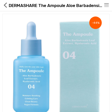
DERMASHARE The Ampoule Aloe Barbadensis Leaf Hyaluronic Acid 60ml
-44%
Hot Deals
Global Free Shipping(GFS) Service
Blog
FAQs
Seller Registration Inquiry
Food & Beverage