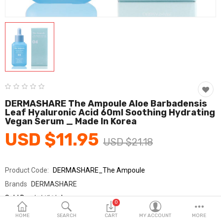
Fashion & Accessories
Beauty & Personal Care
Home & Garden
Health & Medical
Consumer electronics
DERMASHARE The Ampoule Aloe Barbadensis
Leaf Hyaluronic Acid 60ml Soothing Hydrating
FA/MRO
Vegan Serum _ Made In Korea
USD $11.95
Vehicles & Accessories
USD $21.18
View All Categories
Product Code:
DERMASHARE_The Ampoule
Brands
DERMASHARE
Wish List (0)
Sold By
더마쉐어_km
0
Seller Rating:
0 Reviews
English
HOME
SEARCH
CART
MY ACCOUNT
MORE