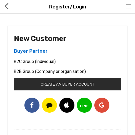
Register/Login
New Customer
Buyer Partner
Hot Deals
B2C Group (Individual)
Global Free Shipping(GFS) Service
B2B Group (Company or organisation)
Blog
CREATE AN BUYER ACCOUNT
FAQs
Seller Registration Inquiry
LINE
Food & Beverage