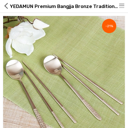
YEDAMUN Premium Bangjja Bronze Traditional Korean Spoon & Chopsticks Set (2 Pairs)
-21%
Hot Deals
Global Free Shipping(GFS) Service
Blog
FAQs
Seller Registration Inquiry
Food & Beverage