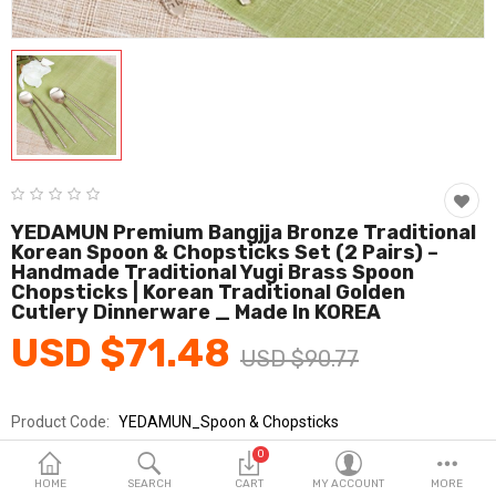
Fashion & Accessories
Beauty & Personal Care
Home & Garden
Health & Medical
Consumer electronics
YEDAMUN Premium Bangjja Bronze Traditional
Korean Spoon & Chopsticks Set (2 Pairs) –
FA/MRO
Handmade Traditional Yugi Brass Spoon
Chopsticks | Korean Traditional Golden
Vehicles & Accessories
Cutlery Dinnerware _ Made In KOREA
USD $71.48
View All Categories
USD $90.77
Product Code:
YEDAMUN_Spoon & Chopsticks
Wish List (0)
Brands
YEDAMUN
0
English
Sold By
예담은_km
HOME
SEARCH
CART
MY ACCOUNT
MORE