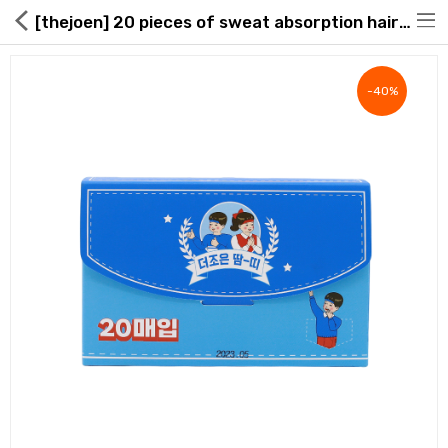
[thejoen] 20 pieces of sweat absorption hair band
-40%
Hot Deals
Global Free Shipping(GFS) Service
Blog
FAQs
Seller Registration Inquiry
Food & Beverage