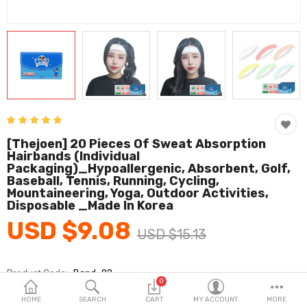
Fashion & Accessories
Beauty & Personal Care
Home & Garden
Health & Medical
Consumer electronics
[thejoen] 20 Pieces Of Sweat Absorption
Hairbands (individual
FA/MRO
Packaging)_Hypoallergenic, Absorbent, Golf,
Baseball, Tennis, Running, Cycling,
Vehicles & Accessories
Mountaineering, Yoga, Outdoor Activities,
Disposable _Made In Korea
View All Categories
USD $9.08
USD $15.13
Wish List (0)
Product Code:
Band_02
0
Brands
Thejoen
English
HOME
SEARCH
CART
MY ACCOUNT
MORE