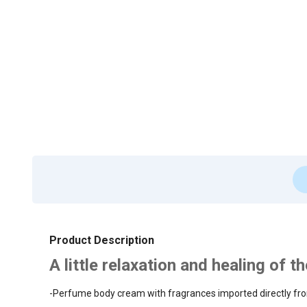
Product Description
A little relaxation and healing of 
-Perfume body cream with fragrances imported directly fro