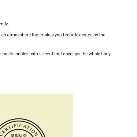
ntly.
ou an atmosphere that makes you feel intoxicated by the
o be the noblest citrus scent that envelops the whole body.