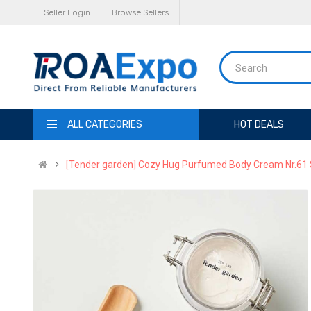
Seller Login
Browse Sellers
ALL CATEGORIES
HOT DEALS
[Tender garden] Cozy Hug Purfumed Body Cream Nr.61 