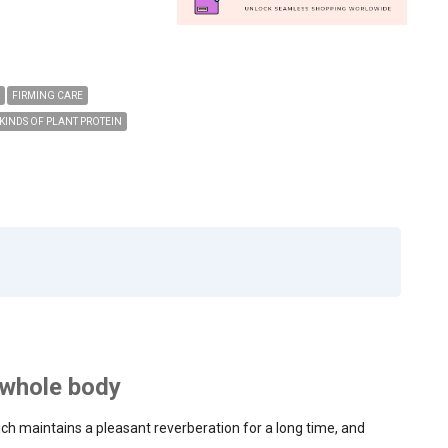
FIRMING CARE
 KINDS OF PLANT PROTEIN
e whole body
h maintains a pleasant reverberation for a long time, and