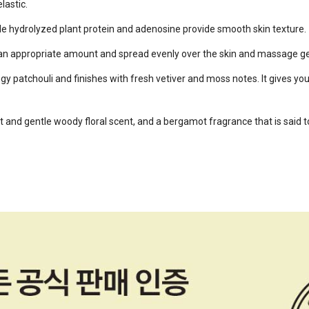
lastic.
ile hydrolyzed plant protein and adenosine provide smooth skin texture.
e an appropriate amount and spread evenly over the skin and massage ge
ngy patchouli and finishes with fresh vetiver and moss notes. It gives y
 and gentle woody floral scent, and a bergamot fragrance that is said t