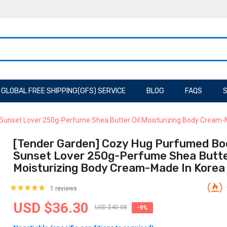
GLOBAL FREE SHIPPING(GFS) SERVICE
BLOG
FAQS
S
Sunset Lover 250g-Perfume Shea Butter Oil Moisturizing Body Cream-
[Tender Garden] Cozy Hug Purfumed Bo
Sunset Lover 250g-Perfume Shea Butter
Moisturizing Body Cream-Made In Korea
1 reviews
USD $36.30
USD $40.08
-9%