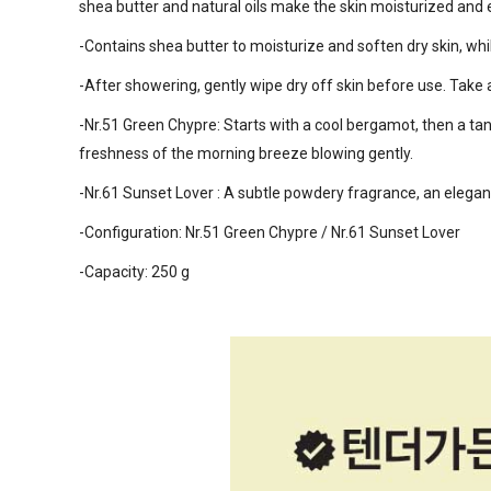
shea butter and natural oils make the skin moisturized and e
-Contains shea butter to moisturize and soften dry skin, wh
-After showering, gently wipe dry off skin before use. Tak
-Nr.51 Green Chypre: Starts with a cool bergamot, then a ta
freshness of the morning breeze blowing gently.
-Nr.61 Sunset Lover : A subtle powdery fragrance, an elegant
-Configuration: Nr.51 Green Chypre / Nr.61 Sunset Lover
-Capacity: 250 g