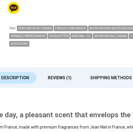
Tags:
PERFUME BODY CREAM
FRENCH FRAGRANCE
MOISTURIZING MOISTURIZING
WRINKLE IMPROVEMENT
SHEA BUTTER
NATURAL OIL
MOISTURIZING CREAM
7
ADENOSINE
DESCRIPTION
REVIEWS (1)
SHIPPING METHODS
the day, a pleasant scent that envelops th
m France, made with premium fragrances from Jean Niel in France, whic