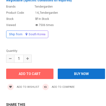
Negotiable (specific conditions to required)
Brands
Tendergarden
Product Code:
14_Tendergarden
Stock
In Stock
Viewed
7506 times
Ship from
South Korea
Quantity:
ADD TO WISHLIST
ADD TO COMPARE
SHARE THIS