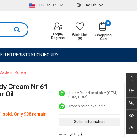
US Dollar
English
0
Login/
Wish List
Shopping
Register
(0)
Cart
ELLER REGISTRATION INQUIRY
Made in Korea
dy Cream Nr.61
 Oil
House Brand available (OEM,
ODM, OBM)
Dropshipping available
1 sold. Only 998 remain
Seller information
텐더가든