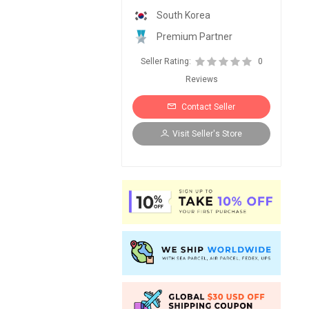
South Korea
Premium Partner
Seller Rating:
0
Reviews
Contact Seller
Visit Seller's Store