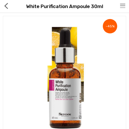
White Purification Ampoule 30ml
-45%
Hot Deals
Global Free Shipping(GFS) Service
Blog
FAQs
Seller Registration Inquiry
Food & Beverage