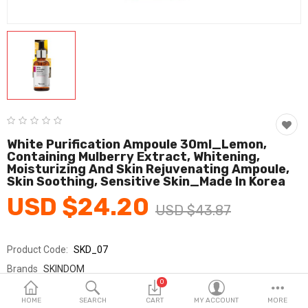
Fashion & Accessories
Beauty & Personal Care
Home & Garden
Health & Medical
Consumer electronics
White Purification Ampoule 30ml_Lemon,
Containing Mulberry Extract, Whitening,
FA/MRO
Moisturizing And Skin Rejuvenating Ampoule,
Skin Soothing, Sensitive Skin_Made In Korea
Vehicles & Accessories
USD $24.20
USD $43.87
View All Categories
Product Code:
SKD_07
Wish List (0)
Brands
SKINDOM
0
Sold By
(주)스킨덤_Skindom Inc.
English
HOME
SEARCH
CART
MY ACCOUNT
MORE
Seller Rating:
0 Reviews