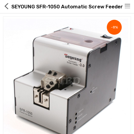
SEYOUNG SFR-1050 Automatic Screw Feeder
-8%
Hot Deals
Global Free Shipping(GFS) Service
Blog
FAQs
Seller Registration Inquiry
Food & Beverage