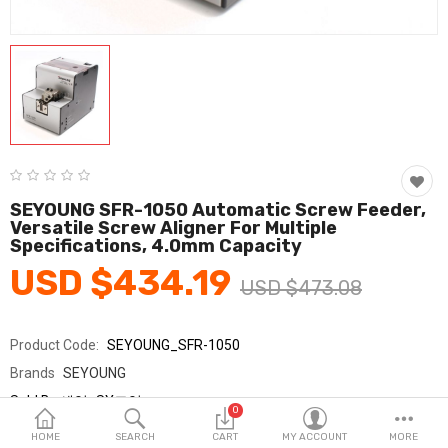
Fashion & Accessories
Beauty & Personal Care
Home & Garden
Health & Medical
Consumer electronics
SEYOUNG SFR-1050 Automatic Screw Feeder,
Versatile Screw Aligner For Multiple
FA/MRO
Specifications, 4.0mm Capacity
USD $434.19
Vehicles & Accessories
USD $473.08
View All Categories
Product Code:
SEYOUNG_SFR-1050
Brands
SEYOUNG
Wish List (0)
Sold By
세영_SY교역
0
Seller Rating:
0 Reviews
English
HOME
SEARCH
CART
MY ACCOUNT
MORE