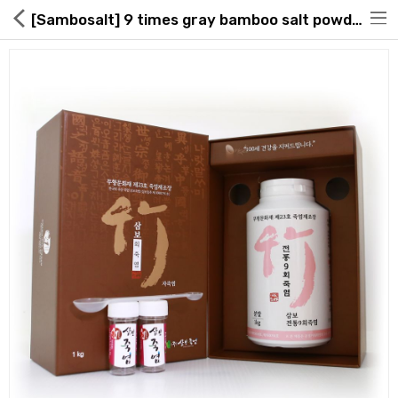
[Sambosalt] 9 times gray bamboo salt powder 1kg
Hot Deals
Global Free Shipping(GFS) Service
Blog
FAQs
Seller Registration Inquiry
Food & Beverage