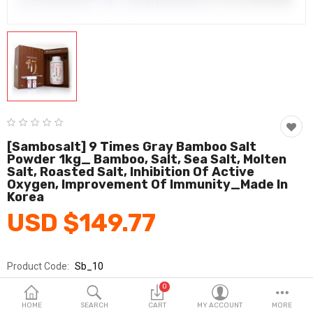
Fashion & Accessories
Beauty & Personal Care
Home & Garden
Health & Medical
Consumer electronics
[Sambosalt] 9 Times Gray Bamboo Salt
Powder 1kg_ Bamboo, Salt, Sea Salt, Molten
FA/MRO
Salt, Roasted Salt, Inhibition Of Active
Oxygen, Improvement Of Immunity_Made In
Vehicles & Accessories
Korea
USD $149.77
View All Categories
Product Code:
Sb_10
Wish List (0)
Brands
Sambo
0
English
Sold By
주식회사 삼보죽염
HOME
SEARCH
CART
MY ACCOUNT
MORE