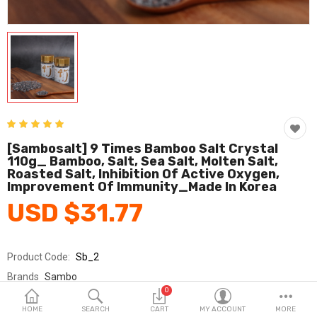
Fashion & Accessories
Beauty & Personal Care
Home & Garden
Health & Medical
Consumer electronics
[Sambosalt] 9 Times Bamboo Salt Crystal
110g_ Bamboo, Salt, Sea Salt, Molten Salt,
FA/MRO
Roasted Salt, Inhibition Of Active Oxygen,
Improvement Of Immunity_Made In Korea
Vehicles & Accessories
USD $31.77
View All Categories
Product Code:
Sb_2
Wish List (0)
Brands
Sambo
0
Sold By
주식회사 삼보죽염
English
HOME
SEARCH
CART
MY ACCOUNT
MORE
Seller Rating:
0 Reviews