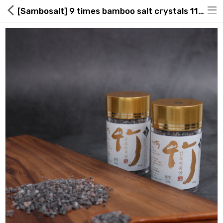
[Sambosalt] 9 times bamboo salt crystals 110g
Hot Deals
Global Free Shipping(GFS) Service
Blog
FAQs
Seller Registration Inquiry
Food & Beverage