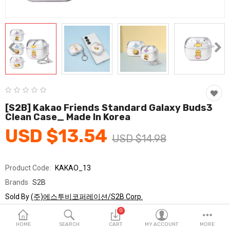
Fashion & Accessories
Beauty & Personal Care
Home & Garden
Health & Medical
Consumer electronics
[S2B] Kakao Friends Standard Galaxy Buds3
Clean Case_ Made In Korea
FA/MRO
USD $13.54
USD $14.98
Vehicles & Accessories
View All Categories
Product Code:
KAKAO_13
Brands
S2B
Wish List (0)
Sold By
(주)에스투비코퍼레이션/S2B Corp.
Seller Rating:
0 Reviews
0
English
Stock
In Stock
HOME
SEARCH
CART
MY ACCOUNT
MORE