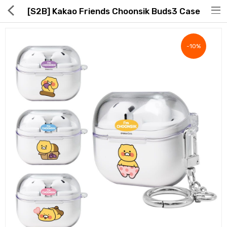
[S2B] Kakao Friends Choonsik Buds3 Case
-10%
Hot Deals
Global Free Shipping(GFS) Service
Blog
FAQs
Seller Registration Inquiry
Food & Beverage