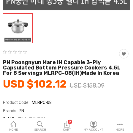
Fashion & Accessories
Beauty & Personal Care
Home & Garden
Health & Medical
Consumer electronics
PN Poongnyun Mare IH Capable 3-Ply
Capsulated Bottom Pressure Cookers 4.5L
FA/MRO
For 8 Servings MLRPC-08(IH)made In Korea
USD $102.12
Vehicles & Accessories
USD $158.09
View All Categories
Product Code:
MLRPC-08
Brands
PN
Wish List (0)
Sold By
풍년_국민클럽
0
Seller Rating:
0 Reviews
English
HOME
SEARCH
CART
MY ACCOUNT
MORE