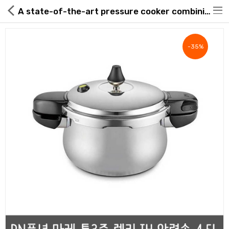
A state-of-the-art pressure cooker combining innovative design with premium materials
-35%
Hot Deals
Global Free Shipping(GFS) Service
Blog
FAQs
Seller Registration Inquiry
Food & Beverage