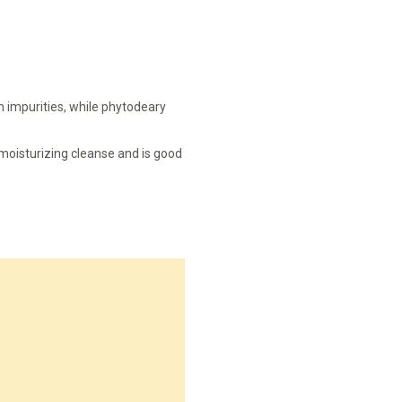
n impurities, while phytodeary
a moisturizing cleanse and is good