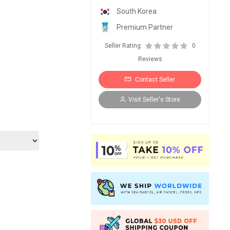
South Korea
Premium Partner
Seller Rating:
0
Reviews
Contact Seller
Visit Seller's Store