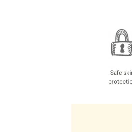
Safe ski
protecti