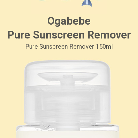
Ogabebe
Pure Sunscreen Remover
Pure Sunscreen Remover 150ml