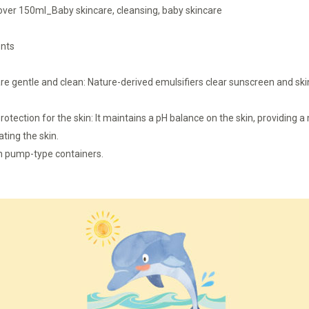
er 150ml_Baby skincare, cleansing, baby skincare
ents
are gentle and clean: Nature-derived emulsifiers clear sunscreen and ski
rotection for the skin: It maintains a pH balance on the skin, providing 
ating the skin.
th pump-type containers.