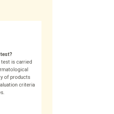
test?
test is carried
ermatological
ty of products
aluation criteria
s.