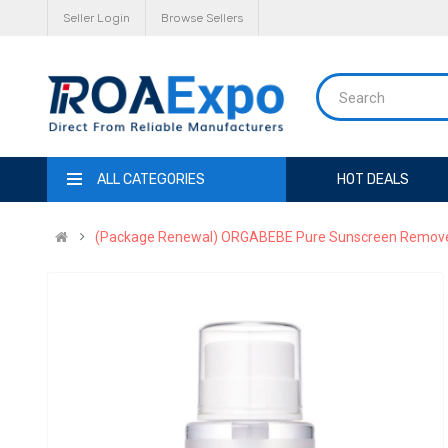
Seller Login
Browse Sellers
ALL CATEGORIES
HOT DEALS
(Package Renewal) ORGABEBE Pure Sunscreen Remover 2