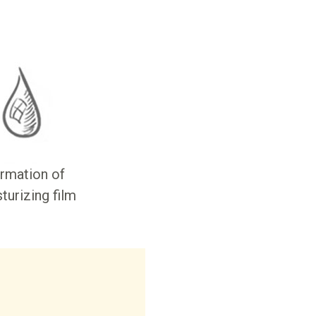
rmation of
turizing film