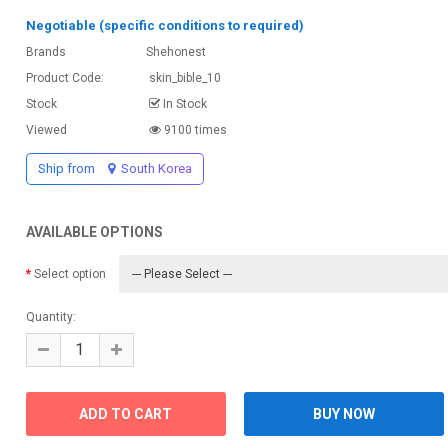
Negotiable (specific conditions to required)
Brands
Shehonest
Product Code:
skin_bible_10
Stock
In Stock
Viewed
9100 times
Ship from
South Korea
AVAILABLE OPTIONS
Select option
Quantity: