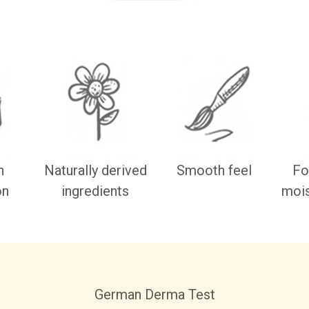
n
Naturally derived
Smooth feel
Fo
on
ingredients
mois
German Derma Test