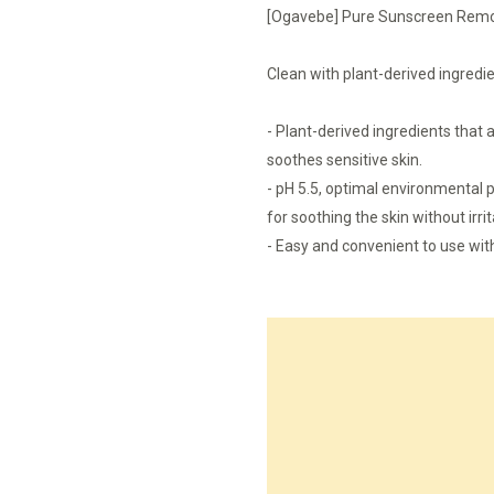
[Ogavebe] Pure Sunscreen Remov
Clean with plant-derived ingredi
- Plant-derived ingredients that 
soothes sensitive skin.
- pH 5.5, optimal environmental p
for soothing the skin without irrit
- Easy and convenient to use wi