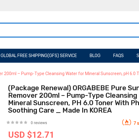
GLOBAL FREE SHIPPING(GFS) SERVICE
BLOG
FAQS
S
00ml – Pump-Type Cleansing Water for Mineral Sunscreen, pH 6.0 To
(Package Renewal) ORGABEBE Pure Su
Remover 200ml – Pump-Type Cleansing 
Mineral Sunscreen, PH 6.0 Toner With P
Soothing Care _ Made In KOREA
0 reviews
7 s
USD $12.71