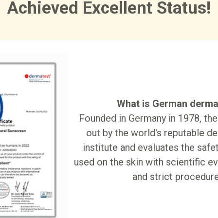
Achieved Excellent Status!
What is German derma
Founded in Germany in 1978, the 
out by the world's reputable d
institute and evaluates the safe
used on the skin with scientific ev
and strict procedure