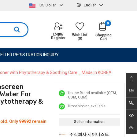
US Dollar
English
0
Login/
Wish List
Shopping
Register
(0)
Cart
ELLER REGISTRATION INQUIRY
ner with Phytotherapy & Soothing Care _ Made in KOREA
nscreen
Water For
House Brand available (OEM,
ODM, OBM)
hytotherapy &
Dropshipping available
old. Only 99992 remain
Seller information
주식회사 시어니스트