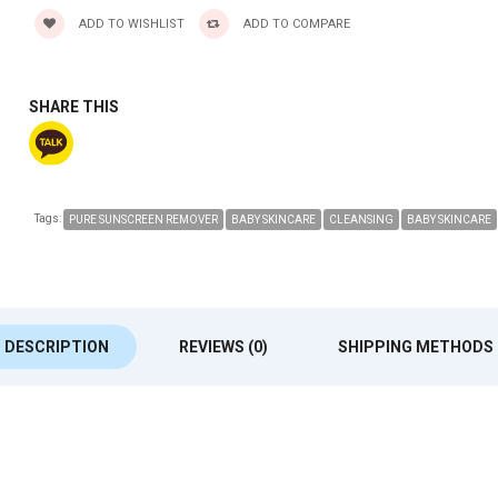
ADD TO WISHLIST
ADD TO COMPARE
SHARE THIS
Tags:
PURE SUNSCREEN REMOVER
BABY SKINCARE
CLEANSING
BABY SKINCARE
DESCRIPTION
REVIEWS (0)
SHIPPING METHODS