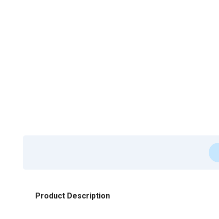
Product Description