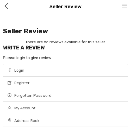
Seller Review
Seller Review
There are no reviews available for this seller.
WRITE A REVIEW
Hot Deals
Please login to give review.
Global Free Shipping(GFS) Service
Login
Blog
Register
FAQs
Forgotten Password
Seller Registration Inquiry
My Account
Food & Beverage
Address Book