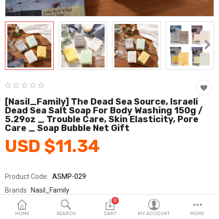
Fashion & Accessories
Beauty & Personal Care
Home & Garden
Health & Medical
Consumer electronics
[Nasil_Family] The Dead Sea Source, Israeli
Dead Sea Salt Soap For Body Washing 150g /
FA/MRO
5.29oz _ Trouble Care, Skin Elasticity, Pore
Care _ Soap Bubble Net Gift
Vehicles & Accessories
USD $11.34
View All Categories
Product Code:
ASMP-029
Wish List (0)
Brands
Nasil_Family
0
Sold By
(주)나실패밀리 / Nasil Family Inc.
English
HOME
SEARCH
CART
MY ACCOUNT
MORE
Seller Rating:
0 Reviews