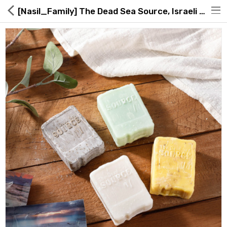
[Nasil_Family] The Dead Sea Source, Israeli Dead Sea Soap
Hot Deals
Global Free Shipping(GFS) Service
Blog
FAQs
Seller Registration Inquiry
Food & Beverage