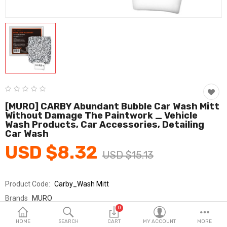
Fashion & Accessories
Beauty & Personal Care
Home & Garden
Health & Medical
Consumer electronics
[MURO] CARBY Abundant Bubble Car Wash Mitt
Without Damage The Paintwork _ Vehicle
FA/MRO
Wash Products, Car Accessories, Detailing
Car Wash
Vehicles & Accessories
USD $8.32
USD $15.13
View All Categories
Product Code:
Carby_Wash Mitt
Wish List (0)
Brands
MURO
0
Sold By
무로 MURO
English
HOME
SEARCH
CART
MY ACCOUNT
MORE
Seller Rating:
0 Reviews