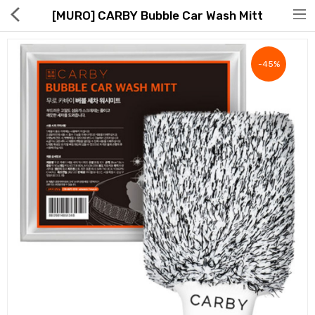
[MURO] CARBY Bubble Car Wash Mitt
-45%
Hot Deals
Global Free Shipping(GFS) Service
Blog
FAQs
Seller Registration Inquiry
Food & Beverage