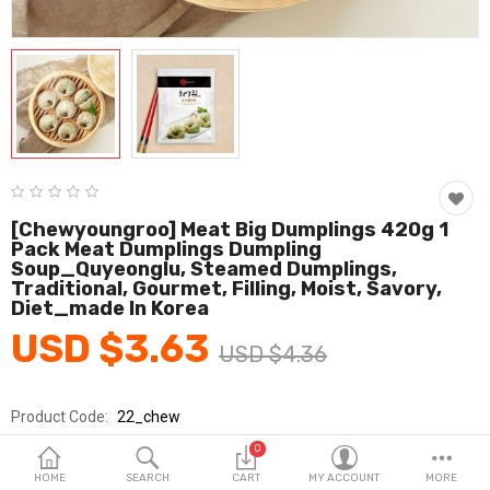
Fashion & Accessories
Beauty & Personal Care
Home & Garden
Health & Medical
Consumer electronics
[chewyoungroo] Meat Big Dumplings 420g 1
Pack Meat Dumplings Dumpling
FA/MRO
Soup_Quyeonglu, Steamed Dumplings,
Traditional, Gourmet, Filling, Moist, Savory,
Vehicles & Accessories
Diet_made In Korea
USD $3.63
View All Categories
USD $4.36
Product Code:
22_chew
Wish List (0)
Brands
Chewyoungroo
0
English
Sold By
취영루
HOME
SEARCH
CART
MY ACCOUNT
MORE