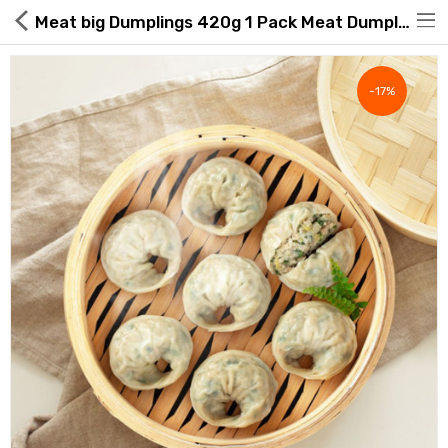
Meat big Dumplings 420g 1 Pack Meat Dumplings Dumplings Dumpling Soup
-17%
Hot Deals
Global Free Shipping(GFS) Service
Blog
FAQs
Seller Registration Inquiry
Food & Beverage