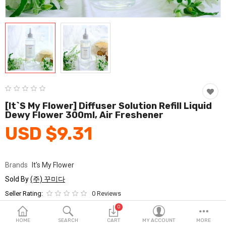
Fashion & Accessories
Beauty & Personal Care
Home & Garden
Health & Medical
Consumer electronics
[It`s My Flower] Diffuser Solution Refill Liquid
Dewy Flower 300ml, Air Freshener
FA/MRO
USD $9.31
Vehicles & Accessories
View All Categories
Brands
It's My Flower
Sold By
(주) 꾸미다
Wish List (0)
Seller Rating:
0 Reviews
Stock
In Stock
0
English
HOME
SEARCH
CART
MY ACCOUNT
MORE