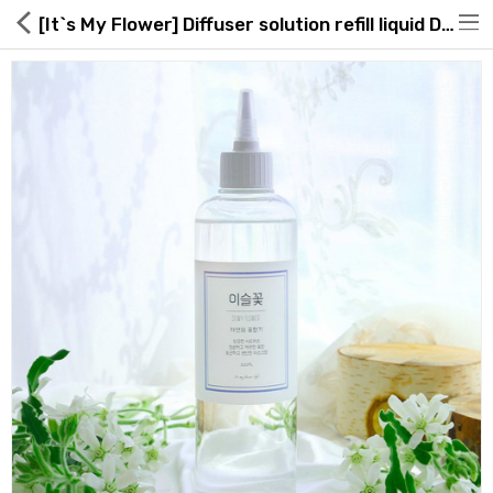
[It`s My Flower] Diffuser solution refill liquid Dewy flower 300ml
Hot Deals
Global Free Shipping(GFS) Service
Blog
FAQs
Seller Registration Inquiry
Food & Beverage