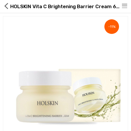
HOLSKIN Vita C Brightening Barrier Cream 60ml 2.02 fl.oz.
-11%
Hot Deals
Global Free Shipping(GFS) Service
Blog
FAQs
Seller Registration Inquiry
Food & Beverage