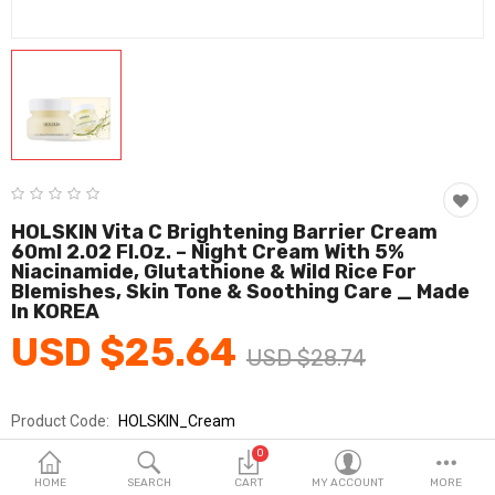
Fashion & Accessories
Beauty & Personal Care
Home & Garden
Health & Medical
Consumer electronics
HOLSKIN Vita C Brightening Barrier Cream
60ml 2.02 Fl.oz. – Night Cream With 5%
FA/MRO
Niacinamide, Glutathione & Wild Rice For
Blemishes, Skin Tone & Soothing Care _ Made
Vehicles & Accessories
In KOREA
USD $25.64
View All Categories
USD $28.74
Product Code:
HOLSKIN_Cream
Wish List (0)
Brands
HOLSKIN
0
English
Sold By
홀스킨_아이엠투지
HOME
SEARCH
CART
MY ACCOUNT
MORE