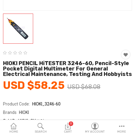
Fashion & Accessories
Beauty & Personal Care
Home & Garden
Health & Medical
Consumer electronics
HIOKI PENCIL HiTESTER 3246-60, Pencil-Style
Pocket Digital Multimeter For General
FA/MRO
Electrical Maintenance, Testing And Hobbyists
USD $58.25
Vehicles & Accessories
USD $68.08
View All Categories
Product Code:
HIOKI_3246-60
Brands
HIOKI
Wish List (0)
Sold By
HIOKI_SY교역
0
Seller Rating:
0 Reviews
English
HOME
SEARCH
CART
MY ACCOUNT
MORE