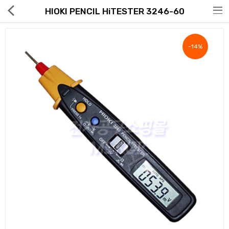
HIOKI PENCIL HiTESTER 3246-60
-14%
Hot Deals
Global Free Shipping(GFS) Service
Blog
FAQs
Seller Registration Inquiry
Food & Beverage