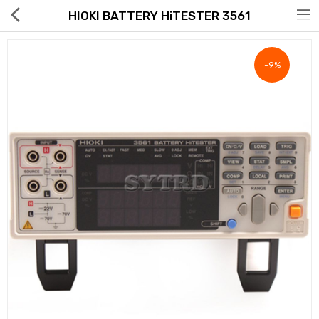
HIOKI BATTERY HiTESTER 3561
-9%
Hot Deals
Global Free Shipping(GFS) Service
Blog
FAQs
Seller Registration Inquiry
Food & Beverage