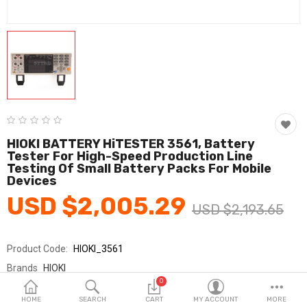
Fashion & Accessories
Beauty & Personal Care
Home & Garden
Health & Medical
Consumer electronics
HIOKI BATTERY HiTESTER 3561, Battery
Tester For High-Speed Production Line
FA/MRO
Testing Of Small Battery Packs For Mobile
Devices
Vehicles & Accessories
USD $2,005.29
USD $2,193.65
View All Categories
Product Code:
HIOKI_3561
Wish List (0)
Brands
HIOKI
0
Sold By
HIOKI_SY교역
English
HOME
SEARCH
CART
MY ACCOUNT
MORE
Seller Rating:
0 Reviews