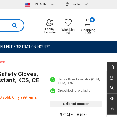
US Dollar
English
0
Login/
Wish List
Shopping
Register
(0)
Cart
ELLER REGISTRATION INQUIRY
30cm
Safety Gloves,
istant, KCS, CE
House Brand available (OEM,
ODM, OBM)
Dropshipping available
0 sold. Only 999 remain
Seller information
핸드맥스_코레카