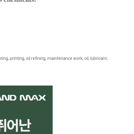
ing, printing, oil refining, maintenance work, oil, lubricant,