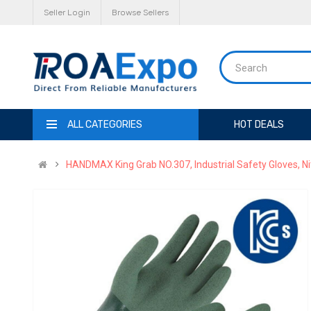
Seller Login
Browse Sellers
ALL CATEGORIES
HOT DEALS
HANDMAX King Grab NO.307, Industrial Safety Gloves, Nit