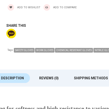
ADD TO WISHLIST
ADD TO COMPARE
SHARE THIS
Tags:
SAFETY GLOVES
WORK GLOVES
CHEMICAL RESISTANT GLOVES
NITRILE GL
DESCRIPTION
REVIEWS (0)
SHIPPING METHODS
ing for softness and high resistance to vario