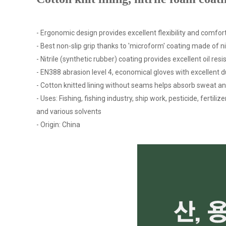
- Ergonomic design provides excellent flexibility and comfort
- Best non-slip grip thanks to 'microform' coating made of n
- Nitrile (synthetic rubber) coating provides excellent oil re
- EN388 abrasion level 4, economical gloves with excellent du
- Cotton knitted lining without seams helps absorb sweat a
- Uses: Fishing, fishing industry, ship work, pesticide, fertil
and various solvents
- Origin: China