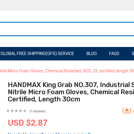
GLOBAL FREE SHIPPING(GFS) SERVICE
BLOG
FAQS
S
rile Micro Foam Gloves, Chemical Resistant, KCS, CE certified, length 
HANDMAX King Grab NO.307, Industrial 
Nitrile Micro Foam Gloves, Chemical Res
Certified, Length 30cm
0 reviews
USD $2.87