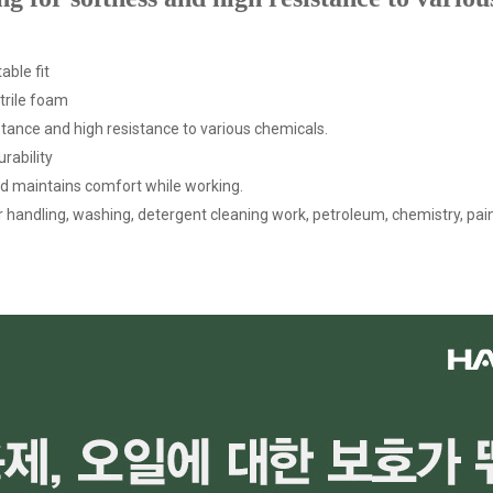
able fit
itrile foam
sistance and high resistance to various chemicals.
rability
nd maintains comfort while working.
izer handling, washing, detergent cleaning work, petroleum, chemistry, paint