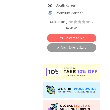
South Korea
Premium Partner
Seller Rating:
0
Reviews
Contact Seller
Visit Seller's Store