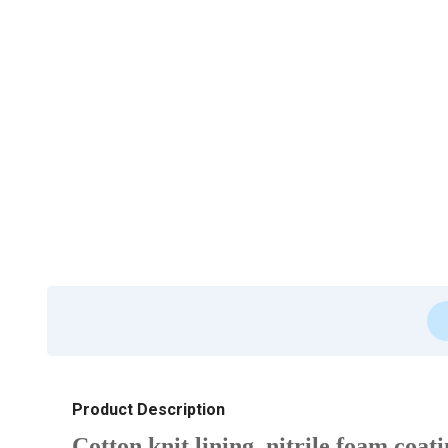
Product Description
Cotton knit lining, nitrile foam coat