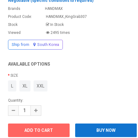
Negotiable (specific conditions to required)
Brands
HANDMAX
Product Code:
HANDMAX_KingGrab307
Stock
In Stock
Viewed
2495 times
Ship from
South Korea
AVAILABLE OPTIONS
SIZE
L
XL
XXL
Quantity: