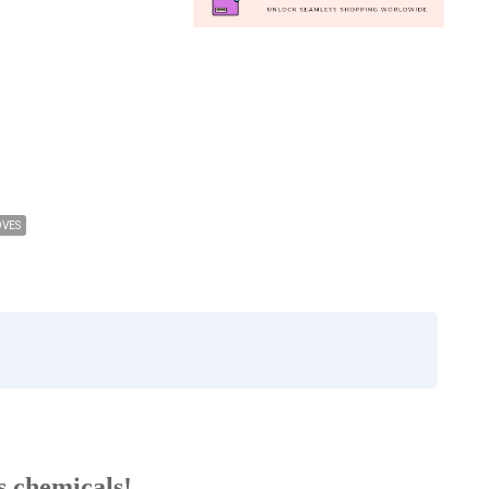
OVES
us chemicals!