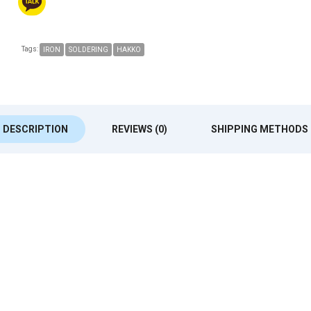
Tags:
IRON
SOLDERING
HAKKO
DESCRIPTION
REVIEWS (0)
SHIPPING METHODS