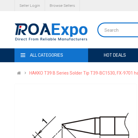
Seller Login
Browse Sellers
ALL CATEGORIES
HOT DEALS
HAKKO T39 B Series Solder Tip T39-BC1530, FX-9701 han