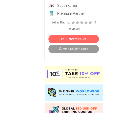
South Korea
Premium Partner
Seller Rating:
0
Reviews
Contact Seller
Visit Seller's Store