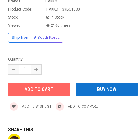
Brands
HAKKO
Product Code:
HAKKO_T39BC1530
Stock
In Stock
Viewed
2100 times
Ship from
South Korea
Quantity:
ADD TO WISHLIST
ADD TO COMPARE
SHARE THIS