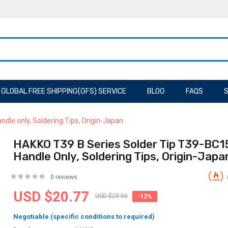
GLOBAL FREE SHIPPING(GFS) SERVICE
BLOG
FAQS
S
dle only, Soldering Tips, Origin-Japan
HAKKO T39 B Series Solder Tip T39-BC1
Handle Only, Soldering Tips, Origin-Japa
0 reviews
USD $20.77
USD $23.56
-12%
Negotiable (specific conditions to required)