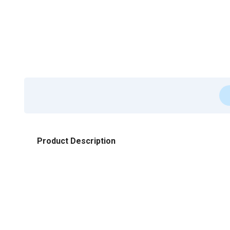
Product Description