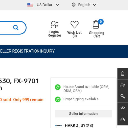
US Dollar
English
0
Login/
Wish List
Shopping
Register
(0)
Cart
ELLER REGISTRATION INQUIRY
530, FX-9701
n
House Brand available (OEM,
ODM, OBM)
Dropshipping available
0 sold. Only 999 remain
Seller information
HAKKO_SY교역