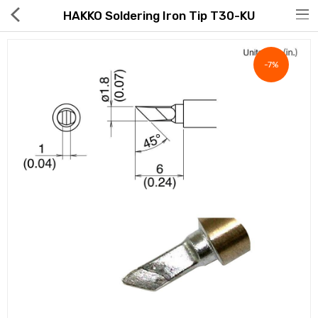
HAKKO Soldering Iron Tip T30-KU
-7%
Hot Deals
Global Free Shipping(GFS) Service
Blog
FAQs
Seller Registration Inquiry
Food & Beverage