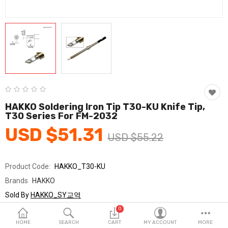
Fashion & Accessories
Beauty & Personal Care
Home & Garden
Health & Medical
Consumer electronics
HAKKO Soldering Iron Tip T30-KU Knife Tip,
T30 Series For FM-2032
FA/MRO
USD $51.31
USD $55.22
Vehicles & Accessories
View All Categories
Product Code:
HAKKO_T30-KU
Brands
HAKKO
Wish List (0)
Sold By
HAKKO_SY교역
Seller Rating:
0 Reviews
0
English
Stock
In Stock
HOME
SEARCH
CART
MY ACCOUNT
MORE