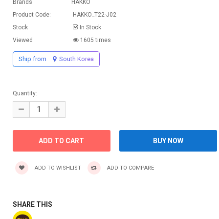
Brands
HAKKO
Product Code:
HAKKO_T22-J02
Stock
In Stock
Viewed
1605 times
Ship from
South Korea
Quantity:
ADD TO WISHLIST
ADD TO COMPARE
SHARE THIS