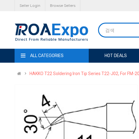
Seller Login
Browse Sellers
ALL CATEGORIES
HOT DEALS
HAKKO T22 Soldering Iron Tip Series T22-J02, For FM-2