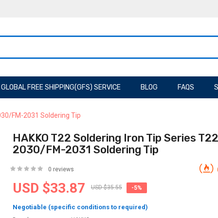
GLOBAL FREE SHIPPING(GFS) SERVICE
BLOG
FAQS
S
030/FM-2031 Soldering Tip
HAKKO T22 Soldering Iron Tip Series T2
2030/FM-2031 Soldering Tip
0 reviews
USD $33.87
USD $35.55
-5%
Negotiable (specific conditions to required)