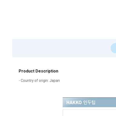
Product Description
- Country of origin: Japan