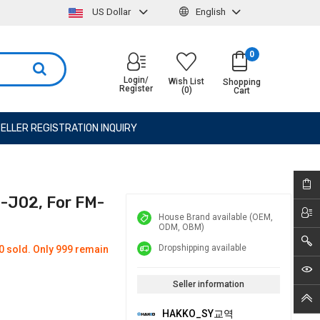
US Dollar
English
0
Login/
Wish List
Shopping
Register
(0)
Cart
ELLER REGISTRATION INQUIRY
2-J02, For FM-
House Brand available (OEM,
ODM, OBM)
Dropshipping available
0 sold. Only 999 remain
Seller information
HAKKO_SY교역