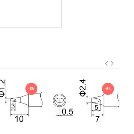
-5%
-5%