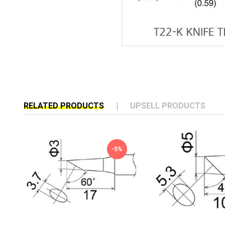
RELATED PRODUCTS
UPSELL PRODUCTS
-5%