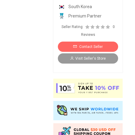
South Korea
Premium Partner
Seller Rating:
0
Reviews
Contact Seller
Visit Seller's Store