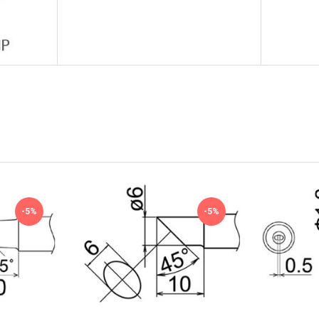
-5%
-5%