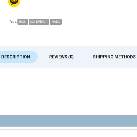
Tags:
IRON
SOLDERING
HAKO
DESCRIPTION
REVIEWS (0)
SHIPPING METHODS