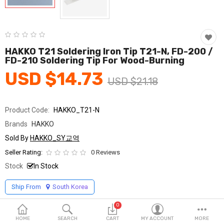
Fashion & Accessories
Beauty & Personal Care
Home & Garden
HAKKO T21 Soldering Iron Tip T21-N, FD-200 /
FD-210 Soldering Tip For Wood-Burning
Health & Medical
USD $14.73
USD $21.18
Consumer electronics
Product Code:
HAKKO_T21-N
FA/MRO
Brands
HAKKO
Vehicles & Accessories
Sold By
HAKKO_SY교역
Seller Rating:
0 Reviews
View All Categories
Stock
In Stock
Ship From
South Korea
Wish List (0)
0
English
HOME
SEARCH
CART
MY ACCOUNT
MORE