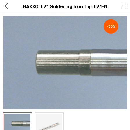
HAKKO T21 Soldering Iron Tip T21-N
-30%
Hot Deals
Global Free Shipping(GFS) Service
Blog
FAQs
Seller Registration Inquiry
Food & Beverage