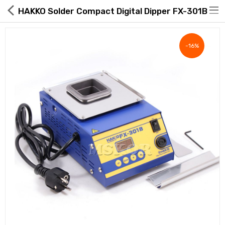
HAKKO Solder Compact Digital Dipper FX-301B
-16%
Hot Deals
Global Free Shipping(GFS) Service
Blog
FAQs
Seller Registration Inquiry
Food & Beverage