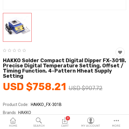
Fashion & Accessories
Beauty & Personal Care
Home & Garden
Health & Medical
Consumer electronics
HAKKO Solder Compact Digital Dipper FX-301B,
Precise Digital Temperature Setting, Offset /
FA/MRO
Timing Function, 4-Pattern Hheat Supply
Setting
Vehicles & Accessories
USD $758.21
USD $907.72
View All Categories
Product Code:
HAKKO_FX-301B
Wish List (0)
Brands
HAKKO
0
Sold By
HAKKO_SY교역
English
HOME
SEARCH
CART
MY ACCOUNT
MORE
Seller Rating:
0 Reviews