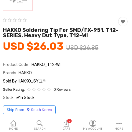
Fashion & Accessories
Beauty & Personal Care
Home & Garden
HAKKO Soldering Tip For SMD/FX-951, T12-
SERIES, Heavy Dut Type, T12-WI
Health & Medical
USD $26.03
USD $26.85
Consumer electronics
Product Code:
HAKKO_T12-WI
FA/MRO
Brands
HAKKO
Vehicles & Accessories
Sold By
HAKKO_SY교역
Seller Rating:
0 Reviews
View All Categories
Stock
In Stock
Ship From
South Korea
Wish List (0)
0
English
HOME
SEARCH
CART
MY ACCOUNT
MORE