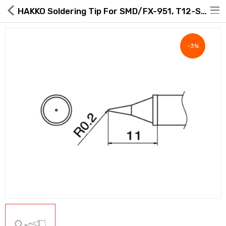
HAKKO Soldering Tip For SMD/FX-951, T12-SERIES, Heavy Dut Type, T12-WI
-3%
Hot Deals
Global Free Shipping(GFS) Service
Blog
FAQs
Seller Registration Inquiry
Food & Beverage