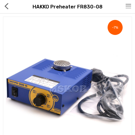
HAKKO Preheater FR830-08
-7%
Hot Deals
Global Free Shipping(GFS) Service
Blog
FAQs
Seller Registration Inquiry
Food & Beverage