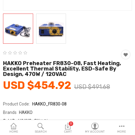
Fashion & Accessories
Beauty & Personal Care
Home & Garden
Health & Medical
Consumer electronics
HAKKO Preheater FR830-08, Fast Heating,
Excellent Thermal Stability, ESD-Safe By
FA/MRO
Design, 470W / 120VAC
USD $454.92
Vehicles & Accessories
USD $491.68
View All Categories
Product Code:
HAKKO_FR830-08
Brands
HAKKO
Wish List (0)
Sold By
HAKKO_SY교역
0
Seller Rating:
0 Reviews
English
HOME
SEARCH
CART
MY ACCOUNT
MORE