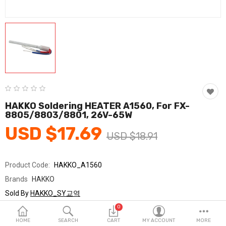
Fashion & Accessories
Beauty & Personal Care
Home & Garden
Health & Medical
Consumer electronics
HAKKO Soldering HEATER A1560, For FX-
8805/8803/8801, 26V-65W
FA/MRO
USD $17.69
USD $18.91
Vehicles & Accessories
View All Categories
Product Code:
HAKKO_A1560
Brands
HAKKO
Wish List (0)
Sold By
HAKKO_SY교역
Seller Rating:
0 Reviews
0
English
Stock
In Stock
HOME
SEARCH
CART
MY ACCOUNT
MORE