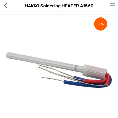
HAKKO Soldering HEATER A1560
-6%
Hot Deals
Global Free Shipping(GFS) Service
Blog
FAQs
Seller Registration Inquiry
Food & Beverage