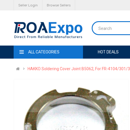
Seller Login
Browse Sellers
ALL CATEGORIES
HOT DEALS
HAKKO Soldering Cover Joint B5062, For FR-4104/301/