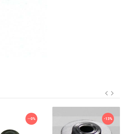
--0%
-13%