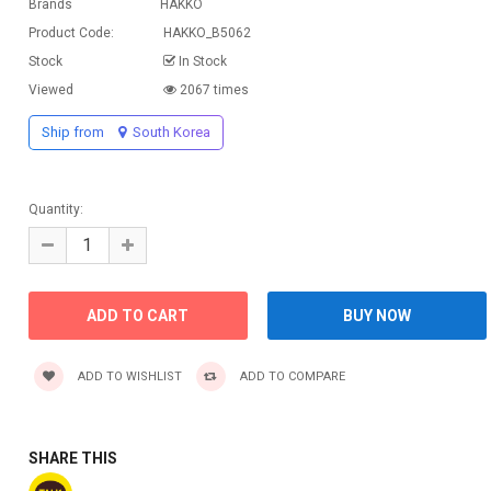
Brands
HAKKO
Product Code:
HAKKO_B5062
Stock
In Stock
Viewed
2067 times
Ship from
South Korea
Quantity:
ADD TO WISHLIST
ADD TO COMPARE
SHARE THIS