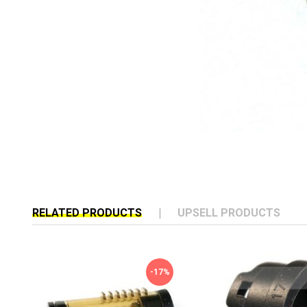
RELATED PRODUCTS
UPSELL PRODUCTS
-17%