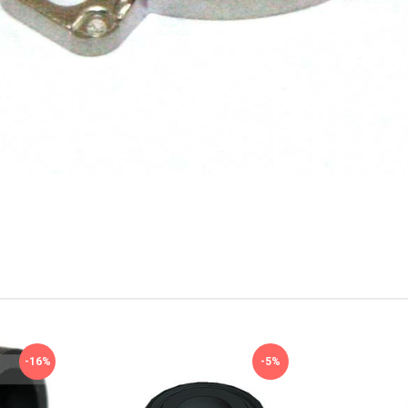
-16%
-5%