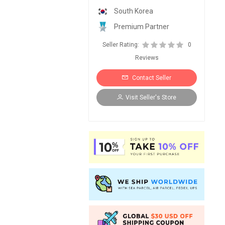
South Korea
Premium Partner
Seller Rating:
0
Reviews
Contact Seller
Visit Seller's Store