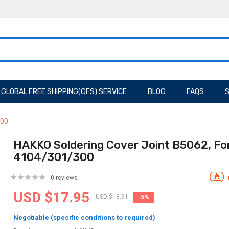
GLOBAL FREE SHIPPING(GFS) SERVICE
BLOG
FAQS
S
300
HAKKO Soldering Cover Joint B5062, Fo
4104/301/300
0 reviews
USD $17.95
USD $18.91
-5%
Negotiable (specific conditions to required)