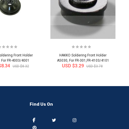
ldering Front Holder
HAKKO Soldering Front Holder
 For FR-4003/4001
A5030, For FR-301,FR-4103/4101
$8.34
USD $3.29
USD $8.32
USD $3.78
-50%
-40%
Find Us On