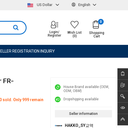
US Dollar
English
0
Login/
Wish List
Shopping
Register
(0)
Cart
ELLER REGISTRATION INQUIRY
r FR-
House Brand available (OEM,
ODM, OBM)
Dropshipping available
0 sold. Only 999 remain
Seller information
HAKKO_SY교역