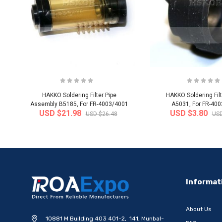
HAKKO Soldering Filter Pipe
HAKKO Soldering Filt
Assembly B5185, For FR-4003/4001
A5031, For FR-40
USD $21.98
USD $3.80
USD $26.48
USD
-20%
Informat
About Us
10881 M Building 403 401-2, 141, Munbal-