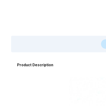
Product Description