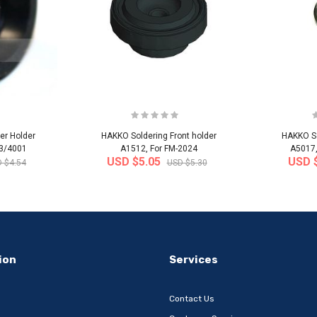
er Holder
HAKKO Soldering Front holder
HAKKO So
03/4001
A1512, For FM-2024
A5017,
USD $5.05
USD 
 $4.54
USD $5.30
-32%
-22%
ion
Services
Contact Us