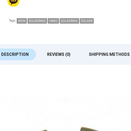
Tags:
IRON
SOLDERING
HAKO
SOLDERING
SOLDER
DESCRIPTION
REVIEWS (0)
SHIPPING METHODS