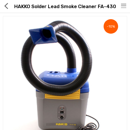
HAKKO Solder Lead Smoke Cleaner FA-430
-10%
Hot Deals
Global Free Shipping(GFS) Service
Blog
FAQs
Seller Registration Inquiry
Food & Beverage