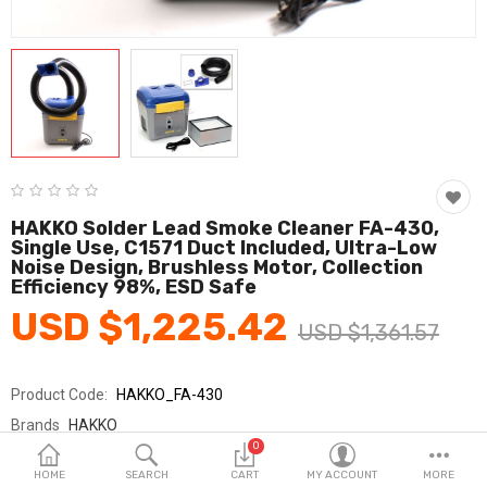
Fashion & Accessories
Beauty & Personal Care
Home & Garden
Health & Medical
Consumer electronics
HAKKO Solder Lead Smoke Cleaner FA-430,
Single Use, C1571 Duct Included, Ultra-Low
FA/MRO
Noise Design, Brushless Motor, Collection
Efficiency 98%, ESD Safe
Vehicles & Accessories
USD $1,225.42
USD $1,361.57
View All Categories
Product Code:
HAKKO_FA-430
Wish List (0)
Brands
HAKKO
0
Sold By
HAKKO_SY교역
English
HOME
SEARCH
CART
MY ACCOUNT
MORE
Seller Rating:
0 Reviews