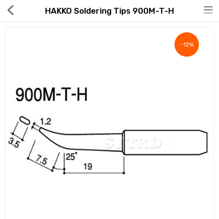
HAKKO Soldering Tips 900M-T-H
-12%
Hot Deals
Global Free Shipping(GFS) Service
Blog
FAQs
Seller Registration Inquiry
Food & Beverage