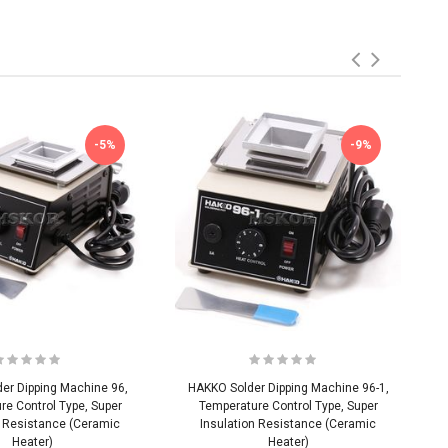
-5%
-9%
er Dipping Machine 96,
HAKKO Solder Dipping Machine 96-1,
re Control Type, Super
Temperature Control Type, Super
n Resistance (Ceramic
Insulation Resistance (Ceramic
Heater)
Heater)