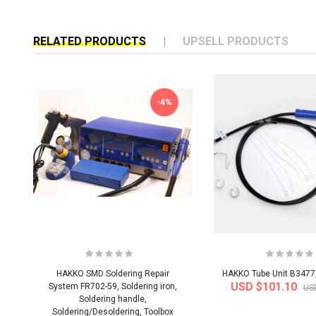
RELATED PRODUCTS
UPSELL PRODUCTS
-4%
HAKKO SMD Soldering Repair
HAKKO Tube Unit B3477
USD $101.10
System FR702-59, Soldering iron,
US
Soldering handle,
Soldering/Desoldering, Toolbox