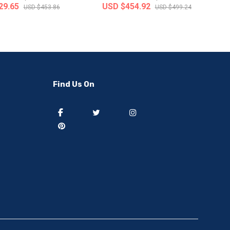
29.65
USD $454.92
USD $453.86
USD $499.24
-50%
-40%
Find Us On
] 50 pieces of sweat
[thejoen] 20 pieces of sweat
ption hairbands ..
absorption hairbands ..
 from
South Korea
Ship from
South Korea
8.91
USD $9.08
USD $37.82
USD $15.13