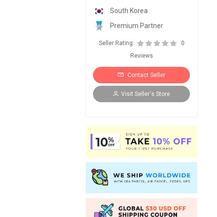
South Korea
Premium Partner
Seller Rating:
0
Reviews
Contact Seller
Visit Seller's Store