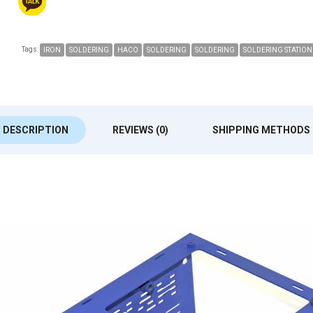
Tags:
IRON
SOLDERING
HACO
SOLDERING
SOLDERING
SOLDERING STATION
DESCRIPTION
REVIEWS (0)
SHIPPING METHODS