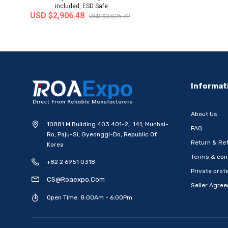
included, ESD Safe
USD $2,906.48
USD $3,025.72
-20%
Informat
About Us
10881 M Building 403 401-2, 141, Munbal-
FAQ
Ro, Paju-Si, Gyeonggi-Do, Republic Of
Return & Ref
Korea
Terms & con
+82 2 6951 0318
[WOOSUNG] Ten Commandments
[WOOSUNG] Gift Set 
Private prote
Metal Pen-Ballpoint Pen..
Mark (Cross)+Ten
CS@roaexpo.com
Seller Agre
Ship from
South Korea
Ship from
South
Open Time: 8:00Am - 6:00Pm
USD $6.79
USD $15.48
USD $8.49
US