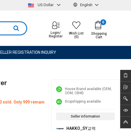
US Dollar
English
0
Login/
Wish List
Shopping
Register
(0)
Cart
ELLER REGISTRATION INQUIRY
ver
House Brand available (OEM,
ODM, OBM)
Dropshipping available
0 sold. Only 999 remain
Seller information
HAKKO_SY교역