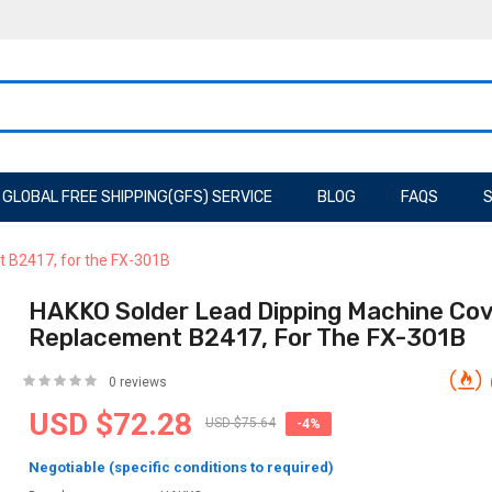
GLOBAL FREE SHIPPING(GFS) SERVICE
BLOG
FAQS
S
 B2417, for the FX-301B
HAKKO Solder Lead Dipping Machine Co
Replacement B2417, For The FX-301B
0 reviews
USD $72.28
USD $75.64
-4%
Negotiable (specific conditions to required)