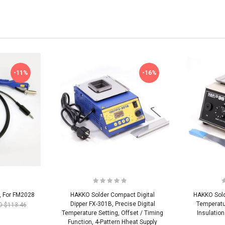
-11%
-16%
, For FM2028
HAKKO Solder Compact Digital
HAKKO Sold
Dipper FX-301B, Precise Digital
Temperatu
D $113.46
Temperature Setting, Offset / Timing
Insulatio
Function, 4-Pattern Hheat Supply