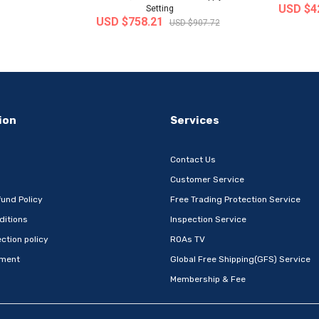
USD $4
Setting
USD $758.21
USD $907.72
-32%
-22%
ion
Services
Contact Us
Customer Service
und Policy
Free Trading Protection Service
ditions
Inspection Service
Metal Book
[Wefun] Snack24 Mega Mixed Snack
[thejoen
ction policy
ROAs TV
 Com..
Set 32P – Extra-L..
absor
ement
Global Free Shipping(GFS) Service
 Korea
Ship from
South Korea
Ship
Membership & Fee
USD $24.12
USD $1
D $22.69
USD $31.01