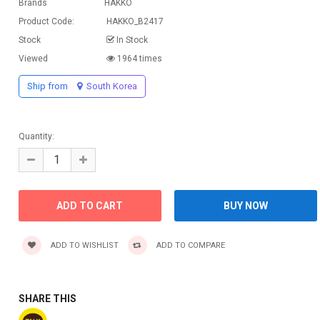
Brands
HAKKO
Product Code:
HAKKO_B2417
Stock
In Stock
Viewed
1964 times
Ship from
South Korea
Quantity:
ADD TO WISHLIST
ADD TO COMPARE
SHARE THIS