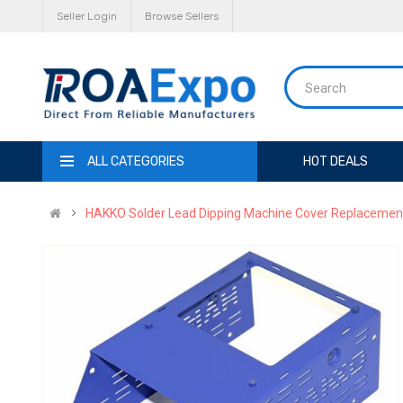
Seller Login
Browse Sellers
ALL CATEGORIES
HOT DEALS
HAKKO Solder Lead Dipping Machine Cover Replacement