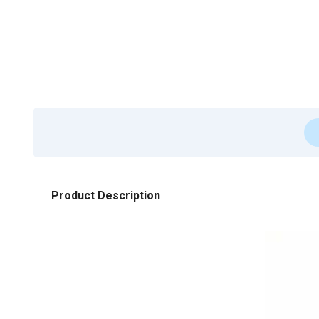
Product Description