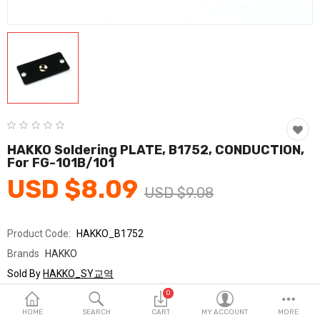
Fashion & Accessories
Beauty & Personal Care
Home & Garden
Health & Medical
Consumer electronics
HAKKO Soldering PLATE, B1752, CONDUCTION,
For FG-101B/101
FA/MRO
USD $8.09
USD $9.08
Vehicles & Accessories
View All Categories
Product Code:
HAKKO_B1752
Brands
HAKKO
Wish List (0)
Sold By
HAKKO_SY교역
Seller Rating:
0 Reviews
0
English
Stock
In Stock
HOME
SEARCH
CART
MY ACCOUNT
MORE