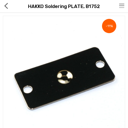
HAKKO Soldering PLATE, B1752
-11%
Hot Deals
Global Free Shipping(GFS) Service
Blog
FAQs
Seller Registration Inquiry
Food & Beverage