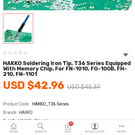
Fashion & Accessories
Beauty & Personal Care
Home & Garden
Health & Medical
Consumer electronics
HAKKO Soldering Iron Tip, T36 Series Equipped
With Memory Chip, For FN-1010, FG-100B, FH-
FA/MRO
210, FN-1101
USD $42.96
Vehicles & Accessories
USD $45.39
View All Categories
Product Code:
HAKKO_T36 Series
Brands
HAKKO
Wish List (0)
Sold By
HAKKO_SY교역
0
Seller Rating:
0 Reviews
English
HOME
SEARCH
CART
MY ACCOUNT
MORE