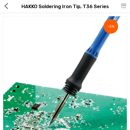
HAKKO Soldering Iron Tip, T36 Series
-5%
Hot Deals
Global Free Shipping(GFS) Service
Blog
FAQs
Seller Registration Inquiry
Food & Beverage