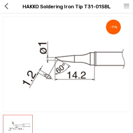
HAKKO Soldering Iron Tip T31-01SBL
-11%
Hot Deals
Global Free Shipping(GFS) Service
Blog
FAQs
Seller Registration Inquiry
Food & Beverage