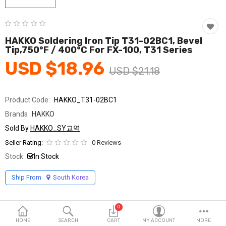
Fashion & Accessories
Beauty & Personal Care
HAKKO Soldering Iron Tip T31-02BC1, Bevel
Tip,750°F / 400°C For FX-100, T31 Series
Home & Garden
USD $18.96
USD $21.18
Health & Medical
Consumer electronics
Product Code:
HAKKO_T31-02BC1
Brands
HAKKO
FA/MRO
Sold By
HAKKO_SY교역
Vehicles & Accessories
Seller Rating:
0 Reviews
Stock
In Stock
View All Categories
Ship From
South Korea
Wish List (0)
0
English
HOME
SEARCH
CART
MY ACCOUNT
MORE