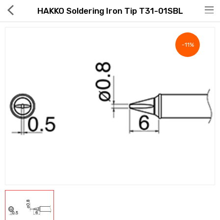
HAKKO Soldering Iron Tip T31-01SBL
-11%
Hot Deals
Global Free Shipping(GFS) Service
Blog
FAQs
Seller Registration Inquiry
Food & Beverage