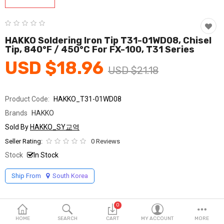
Fashion & Accessories
Beauty & Personal Care
HAKKO Soldering Iron Tip T31-01WD08, Chisel
Tip, 840°F / 450°C For FX-100, T31 Series
Home & Garden
USD $18.96
USD $21.18
Health & Medical
Consumer electronics
Product Code:
HAKKO_T31-01WD08
Brands
HAKKO
FA/MRO
Sold By
HAKKO_SY교역
Vehicles & Accessories
Seller Rating:
0 Reviews
Stock
In Stock
View All Categories
Ship From
South Korea
Wish List (0)
0
English
HOME
SEARCH
CART
MY ACCOUNT
MORE