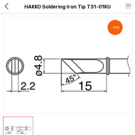
HAKKO Soldering Iron Tip T31-01KU
-12%
Hot Deals
Global Free Shipping(GFS) Service
Blog
FAQs
Seller Registration Inquiry
Food & Beverage