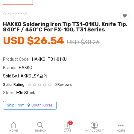
Fashion & Accessories
Beauty & Personal Care
HAKKO Soldering Iron Tip T31-01KU, Knife Tip,
840°F / 450°C For FX-100, T31 Series
Home & Garden
USD $26.54
USD $30.26
Health & Medical
Consumer electronics
Product Code:
HAKKO_T31-01KU
Brands
HAKKO
FA/MRO
Sold By
HAKKO_SY교역
Vehicles & Accessories
Seller Rating:
0 Reviews
Stock
In Stock
View All Categories
Ship From
South Korea
Wish List (0)
0
English
HOME
SEARCH
CART
MY ACCOUNT
MORE