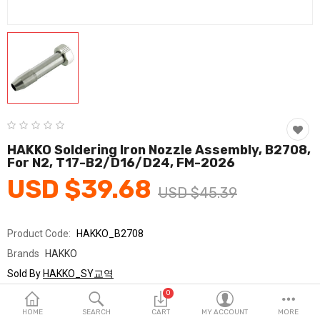
Fashion & Accessories
Beauty & Personal Care
Home & Garden
Health & Medical
Consumer electronics
HAKKO Soldering Iron Nozzle Assembly, B2708,
For N2, T17-B2/D16/D24, FM-2026
FA/MRO
USD $39.68
USD $45.39
Vehicles & Accessories
View All Categories
Product Code:
HAKKO_B2708
Brands
HAKKO
Wish List (0)
Sold By
HAKKO_SY교역
Seller Rating:
0 Reviews
0
English
Stock
In Stock
HOME
SEARCH
CART
MY ACCOUNT
MORE