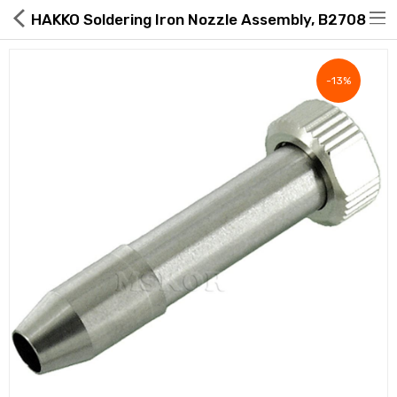
HAKKO Soldering Iron Nozzle Assembly, B2708
-13%
Hot Deals
Global Free Shipping(GFS) Service
Blog
FAQs
Seller Registration Inquiry
Food & Beverage