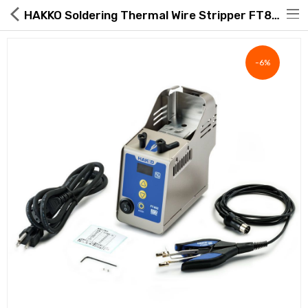
HAKKO Soldering Thermal Wire Stripper FT802-09
-6%
Hot Deals
Global Free Shipping(GFS) Service
Blog
FAQs
Seller Registration Inquiry
Food & Beverage