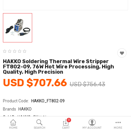
Fashion & Accessories
Beauty & Personal Care
Home & Garden
Health & Medical
Consumer electronics
HAKKO Soldering Thermal Wire Stripper
FT802-09, 76W Hot Wire Processing, High
FA/MRO
Quality, High Precision
USD $707.66
Vehicles & Accessories
USD $756.43
View All Categories
Product Code:
HAKKO_FT802-09
Brands
HAKKO
Wish List (0)
Sold By
HAKKO_SY교역
0
Seller Rating:
0 Reviews
English
HOME
SEARCH
CART
MY ACCOUNT
MORE