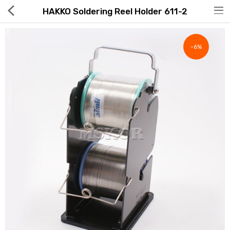
HAKKO Soldering Reel Holder 611-2
-6%
Hot Deals
Global Free Shipping(GFS) Service
Blog
FAQs
Seller Registration Inquiry
Food & Beverage