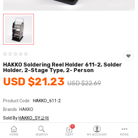
Fashion & Accessories
Beauty & Personal Care
Home & Garden
Health & Medical
Consumer electronics
HAKKO Soldering Reel Holder 611-2, Solder
Holder, 2-Stage Type, 2- Person
FA/MRO
USD $21.23
USD $22.69
Vehicles & Accessories
View All Categories
Product Code:
HAKKO_611-2
Brands
HAKKO
Wish List (0)
Sold By
HAKKO_SY교역
Seller Rating:
0 Reviews
0
English
Stock
In Stock
HOME
SEARCH
CART
MY ACCOUNT
MORE