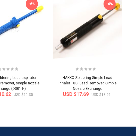
-6%
-6%
dering Lead aspirator
HAKKO Soldering Simple Lead
 remover, simple nozzle
Inhaler 18G, Lead Remover, Simple
hange (DS01-N)
Nozzle Exchange
10.62
USD $17.69
USD $11.35
USD $18.91
-50%
-40%