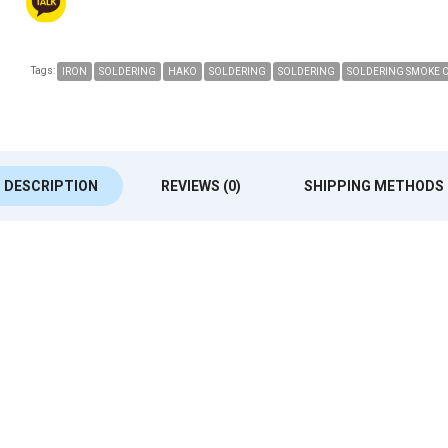
Tags:
IRON
SOLDERING
HAKO
SOLDERING
SOLDERING
SOLDERING SMOKE 
DESCRIPTION
REVIEWS (0)
SHIPPING METHODS