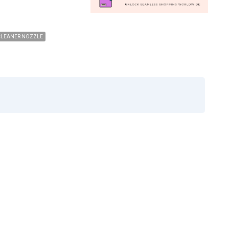
CLEANER NOZZLE