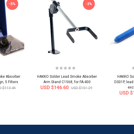
-5%
-3%
ke Absorber
HAKKO Solder Lead Smoke Absorber
HAKKO Sol
, 5 Filters
Arm Stand C1568, for FA-400
DS01P, lead
USD $146.60
exc
D $113.46
USD $151.29
USD $
-32%
-22%