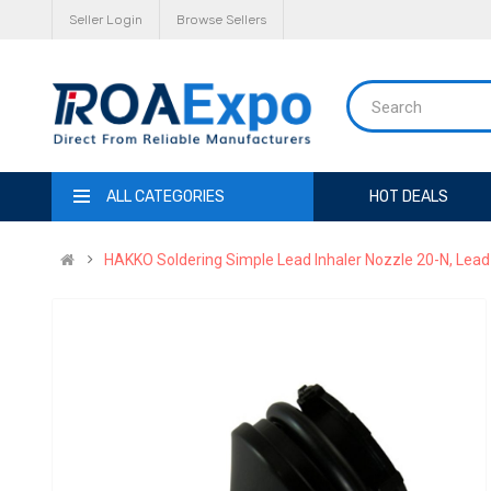
Seller Login
Browse Sellers
ALL CATEGORIES
HOT DEALS
HAKKO Soldering Simple Lead Inhaler Nozzle 20-N, Lea