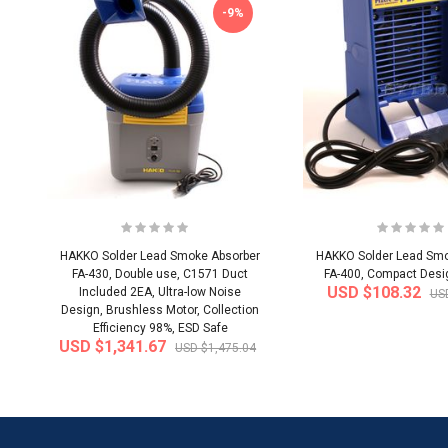
-9%
HAKKO Solder Lead Smoke Absorber
HAKKO Solder Lead Smo
FA-430, Double use, C1571 Duct
FA-400, Compact Design
USD $108.32
Included 2EA, Ultra-low Noise
US
Design, Brushless Motor, Collection
Efficiency 98%, ESD Safe
USD $1,341.67
USD $1,475.04
-20%