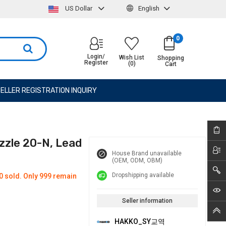
US Dollar
English
0
Login/
Wish List
Shopping
Register
(0)
Cart
ELLER REGISTRATION INQUIRY
zzle 20-N, Lead
House Brand unavailable
(OEM, ODM, OBM)
Dropshipping available
0 sold. Only 999 remain
Seller information
HAKKO_SY교역