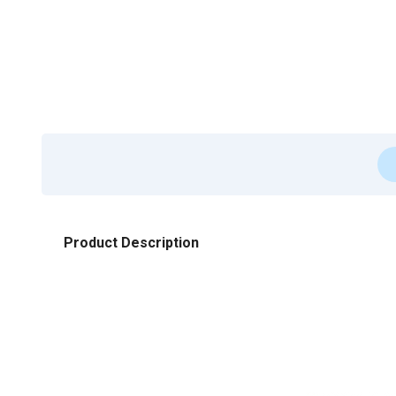
Product Description