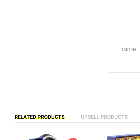
RELATED PRODUCTS
UPSELL PRODUCTS