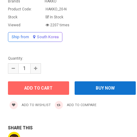
Brands
HAKKO
Product Code:
HAKKO_20-N
Stock
In Stock
Viewed
2207 times
Ship from
South Korea
Quantity:
ADD TO WISHLIST
ADD TO COMPARE
SHARE THIS