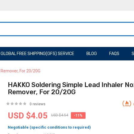
GLOBAL FREE SHIPPING(GFS) SERVICE
BLOG
FAQS
S
d Remover, For 20/20G
HAKKO Soldering Simple Lead Inhaler No
Remover, For 20/20G
0 reviews
USD $4.05
USD $4.54
-11%
Negotiable (specific conditions to required)