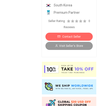
South Korea
Premium Partner
Seller Rating:
0
Reviews
Contact Seller
Visit Seller's Store