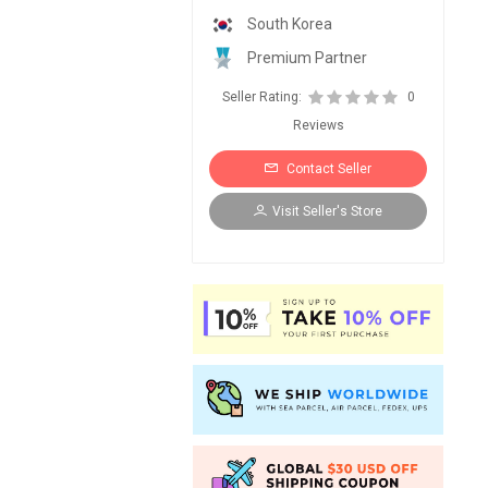
South Korea
Premium Partner
Seller Rating:
0
Reviews
Contact Seller
Visit Seller's Store