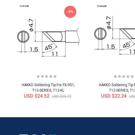
-5%
HAKKO Soldering Tip For FX-951,
HAKKO Soldering Tip F
T12-SERIES, T12-KL
T12-SERIES, T1
USD $24.52
USD $22.24
USD $25.72
USD
-20%