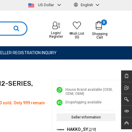
US Dollar
English
0
Login/
Wish List
Shopping
Register
(0)
Cart
ELLER REGISTRATION INQUIRY
12-SERIES,
House Brand available (OEM,
ODM, OBM)
Dropshipping available
0 sold. Only 999 remain
Seller information
HAKKO_SY교역