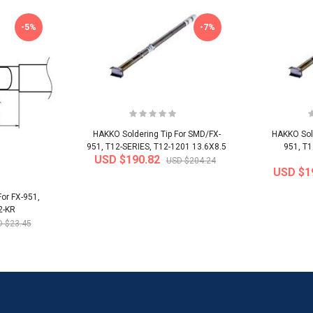
-5%
-7%
HAKKO Soldering Tip For SMD/FX-
HAKKO Sold
951, T12-SERIES, T12-1201 13.6X8.5
951, T1
USD $190.82
USD $204.24
USD $1
or FX-951,
2-KR
 $23.45
-32%
-22%