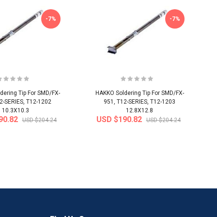
-7%
-7%
ering Tip For SMD/FX-
HAKKO Soldering Tip For SMD/FX-
2-SERIES, T12-1202
951, T12-SERIES, T12-1203
10.3X10.3
12.8X12.8
90.82
USD $190.82
USD $204.24
USD $204.24
-50%
-40%