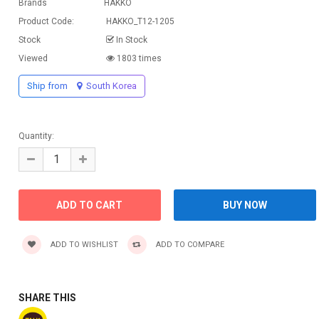
Brands
HAKKO
Product Code:
HAKKO_T12-1205
Stock
In Stock
Viewed
1803 times
Ship from
South Korea
Quantity:
ADD TO WISHLIST
ADD TO COMPARE
SHARE THIS