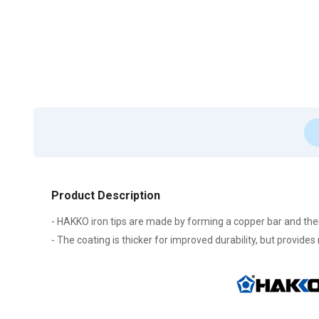
Product Description
- HAKKO iron tips are made by forming a copper bar and then p
- The coating is thicker for improved durability, but provides