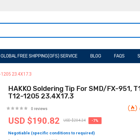
GLOBAL FREE SHIPPING(GFS) SERVICE
BLOG
FAQS
S
-1205 23.4X17.3
HAKKO Soldering Tip For SMD/FX-951, T
T12-1205 23.4X17.3
0 reviews
USD $190.82
USD $204.24
-7%
Negotiable (specific conditions to required)