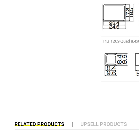
RELATED PRODUCTS
UPSELL PRODUCTS