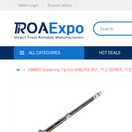
Seller Login
Browse Sellers
ALL CATEGORIES
HOT DEALS
HAKKO Soldering Tip For SMD/FX-951, T12-SERIES, T12