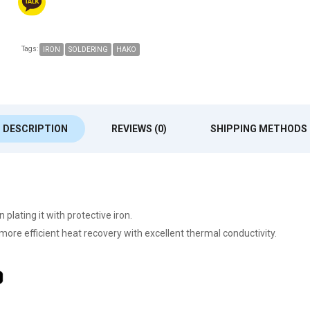
Tags:
IRON
SOLDERING
HAKO
DESCRIPTION
REVIEWS (0)
SHIPPING METHODS
lating it with protective iron.
 more efficient heat recovery with excellent thermal conductivity.