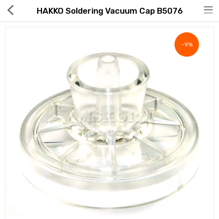
HAKKO Soldering Vacuum Cap B5076
-9%
Hot Deals
Global Free Shipping(GFS) Service
Blog
FAQs
Seller Registration Inquiry
Food & Beverage