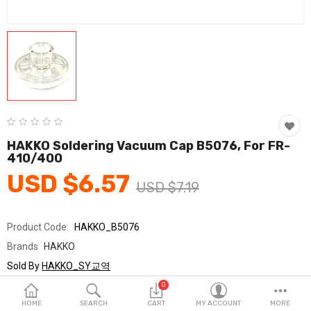
Fashion & Accessories
Beauty & Personal Care
Home & Garden
Health & Medical
Consumer electronics
HAKKO Soldering Vacuum Cap B5076, For FR-
410/400
FA/MRO
USD $6.57
USD $7.19
Vehicles & Accessories
View All Categories
Product Code:
HAKKO_B5076
Brands
HAKKO
Wish List (0)
Sold By
HAKKO_SY교역
Seller Rating:
0 Reviews
0
English
Stock
In Stock
HOME
SEARCH
CART
MY ACCOUNT
MORE