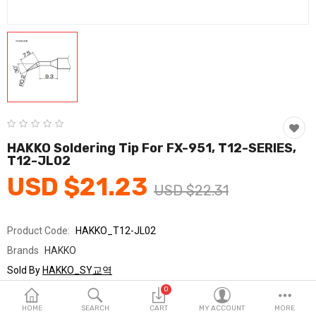
Fashion & Accessories
Beauty & Personal Care
Home & Garden
Health & Medical
Consumer electronics
HAKKO Soldering Tip For FX-951, T12-SERIES,
T12-JL02
FA/MRO
USD $21.23
USD $22.31
Vehicles & Accessories
View All Categories
Product Code:
HAKKO_T12-JL02
Brands
HAKKO
Wish List (0)
Sold By
HAKKO_SY교역
Seller Rating:
0 Reviews
0
English
Stock
In Stock
HOME
SEARCH
CART
MY ACCOUNT
MORE