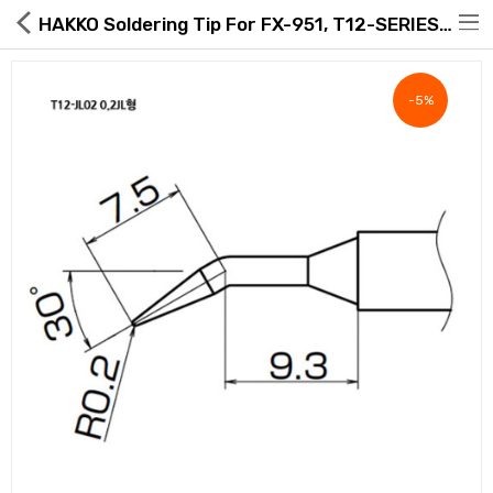
HAKKO Soldering Tip For FX-951, T12-SERIES, T12-JL02
-5%
Hot Deals
Global Free Shipping(GFS) Service
Blog
FAQs
Seller Registration Inquiry
Food & Beverage