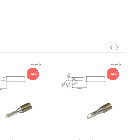
-14%
-14%