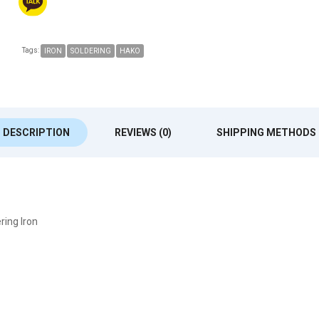
Tags:
IRON
SOLDERING
HAKO
DESCRIPTION
REVIEWS (0)
SHIPPING METHODS
ring Iron