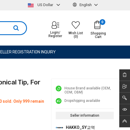
US Dollar
English
0
Login/
Wish List
Shopping
Register
(0)
Cart
ELLER REGISTRATION INQUIRY
nical Tip, For
House Brand available (OEM,
ODM, OBM)
Dropshipping available
0 sold. Only 999 remain
Seller information
HAKKO_SY교역