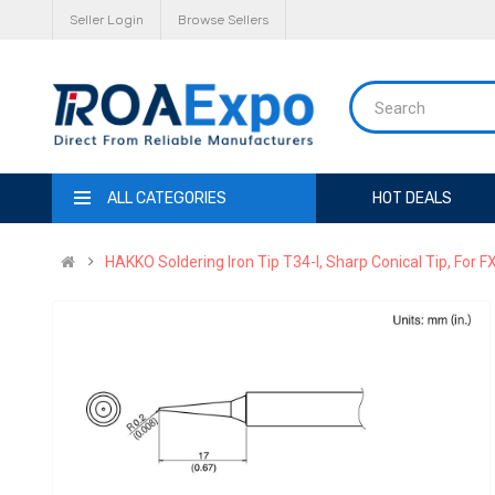
Seller Login
Browse Sellers
ALL CATEGORIES
HOT DEALS
HAKKO Soldering Iron Tip T34-I, Sharp Conical Tip, For F