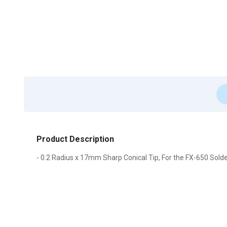
Product Description
- 0.2 Radius x 17mm Sharp Conical Tip, For the FX-650 Solde