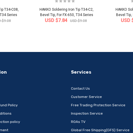
ip T34-C08,
HAKKO Soldering Iron Tip T34-C2,
HAKKO Sold
 T34 Series
Bevel Tip, For FX-650, T34 Series
Bevel Tip,
USD $7.84
USD 
 $9.08
USD $9.08
-32%
-22%
ion
Services
Contact Us
Customer Service
und Policy
Free Trading Protection Service
ditions
Inspection Service
Metal Book
[Wefun] Snack24 Mega Mixed Snack
[thejoen
ction policy
ROAs TV
 Com..
Set 32P – Extra-L..
absor
ement
Global Free Shipping(GFS) Service
 Korea
Ship from
South Korea
Ship