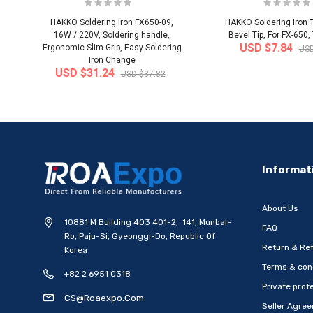
HAKKO Soldering Iron FX650-09,
HAKKO Soldering Iron T
16W / 220V, Soldering handle,
Bevel Tip, For FX-650,
USD $7.84
Ergonomic Slim Grip, Easy Soldering
USD
Iron Change
USD $31.24
USD $37.82
-20%
Informat
About Us
10881 M Building 403 401-2, 141, Munbal-
FAQ
Ro, Paju-Si, Gyeonggi-Do, Republic Of
Return & Ref
Korea
Terms & con
+82 2 6951 0318
[WOOSUNG] Ten Commandments
[WOOSUNG] Gift Set 
Private prote
Metal Pen-Ballpoint Pen..
Mark (Cross)+Ten
CS@roaexpo.com
Seller Agre
Ship from
South Korea
Ship from
South