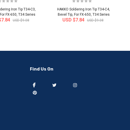
ering Iron Tip T34-C3,
HAKKO Soldering Iron Tip T34-C4,
 For FX-650, T34 Series
Bevel Tip, For FX-650, T34 Series
$7.84
USD $7.84
USD $9.08
USD $9.08
-50%
-40%
Find Us On
] 50 pieces of sweat
[thejoen] 20 pieces of sweat
ption hairbands ..
absorption hairbands ..
 from
South Korea
Ship from
South Korea