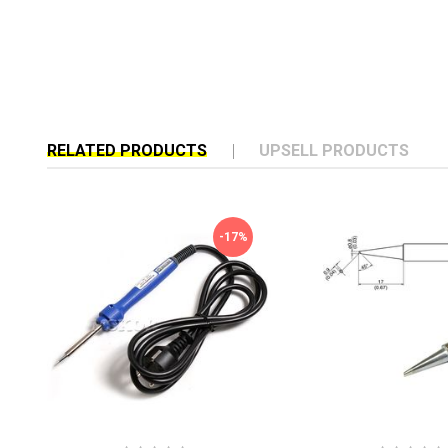
RELATED PRODUCTS
UPSELL PRODUCTS
-17%