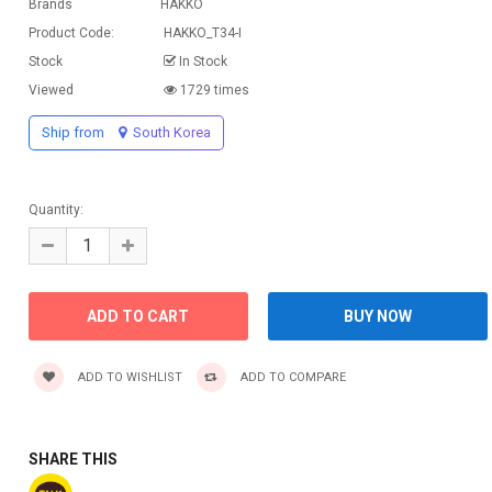
Brands
HAKKO
Product Code:
HAKKO_T34-I
Stock
In Stock
Viewed
1729 times
Ship from
South Korea
Quantity:
ADD TO WISHLIST
ADD TO COMPARE
SHARE THIS