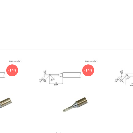
-14%
-14%