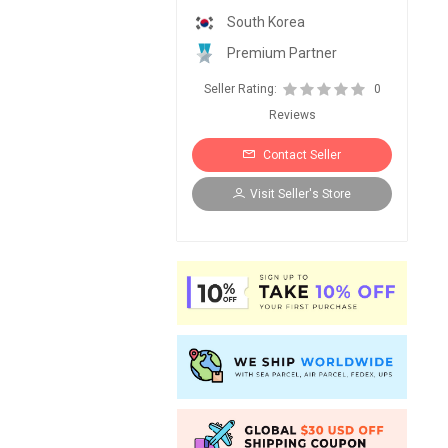
South Korea
Premium Partner
Seller Rating:
0
Reviews
Contact Seller
Visit Seller's Store