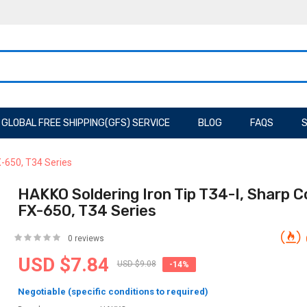
GLOBAL FREE SHIPPING(GFS) SERVICE
BLOG
FAQS
S
X-650, T34 Series
HAKKO Soldering Iron Tip T34-I, Sharp Co
FX-650, T34 Series
0 reviews
USD $7.84
USD $9.08
-14%
Negotiable (specific conditions to required)