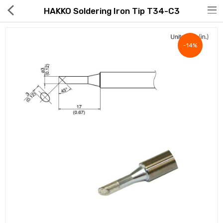
HAKKO Soldering Iron Tip T34-C3
-14%
Hot Deals
Global Free Shipping(GFS) Service
Blog
FAQs
Seller Registration Inquiry
Food & Beverage