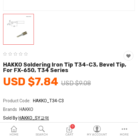
Fashion & Accessories
Beauty & Personal Care
Home & Garden
Health & Medical
Consumer electronics
HAKKO Soldering Iron Tip T34-C3, Bevel Tip,
For FX-650, T34 Series
FA/MRO
USD $7.84
USD $9.08
Vehicles & Accessories
View All Categories
Product Code:
HAKKO_T34-C3
Brands
HAKKO
Wish List (0)
Sold By
HAKKO_SY교역
Seller Rating:
0 Reviews
0
English
Stock
In Stock
HOME
SEARCH
CART
MY ACCOUNT
MORE