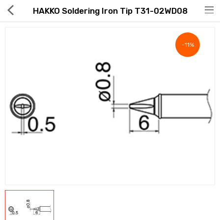
HAKKO Soldering Iron Tip T31-02WD08
-11%
Hot Deals
Global Free Shipping(GFS) Service
Blog
FAQs
Seller Registration Inquiry
Food & Beverage