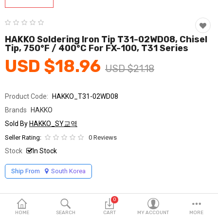
Fashion & Accessories
Beauty & Personal Care
HAKKO Soldering Iron Tip T31-02WD08, Chisel
Tip, 750°F / 400°C For FX-100, T31 Series
Home & Garden
USD $18.96
USD $21.18
Health & Medical
Consumer electronics
Product Code:
HAKKO_T31-02WD08
Brands
HAKKO
FA/MRO
Sold By
HAKKO_SY교역
Vehicles & Accessories
Seller Rating:
0 Reviews
Stock
In Stock
View All Categories
Ship From
South Korea
Wish List (0)
0
English
HOME
SEARCH
CART
MY ACCOUNT
MORE