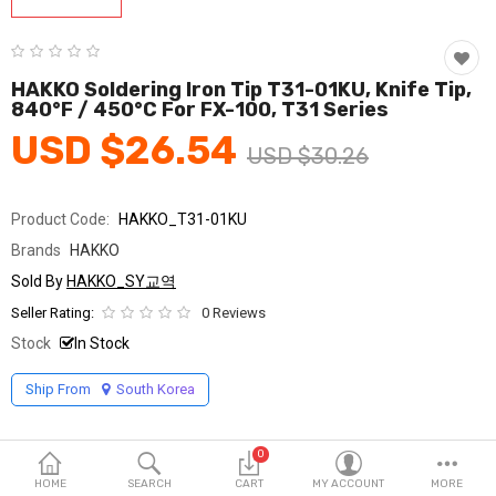
Fashion & Accessories
Beauty & Personal Care
HAKKO Soldering Iron Tip T31-01KU, Knife Tip,
840°F / 450°C For FX-100, T31 Series
Home & Garden
USD $26.54
USD $30.26
Health & Medical
Consumer electronics
Product Code:
HAKKO_T31-01KU
Brands
HAKKO
FA/MRO
Sold By
HAKKO_SY교역
Vehicles & Accessories
Seller Rating:
0 Reviews
Stock
In Stock
View All Categories
Ship From
South Korea
Wish List (0)
0
English
HOME
SEARCH
CART
MY ACCOUNT
MORE