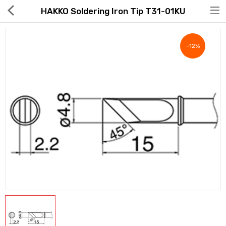
HAKKO Soldering Iron Tip T31-01KU
-12%
Hot Deals
Global Free Shipping(GFS) Service
Blog
FAQs
Seller Registration Inquiry
Food & Beverage